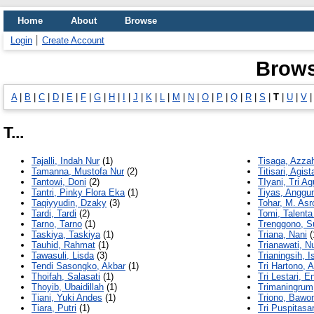
Home
About
Browse
Login
Create Account
Brows
A
|
B
|
C
|
D
|
E
|
F
|
G
|
H
|
I
|
J
|
K
|
L
|
M
|
N
|
O
|
P
|
Q
|
R
|
S
|
T
|
U
|
V
T...
Tajalli, Indah Nur
(1)
Tisaga, Azza
Tamanna, Mustofa Nur
(2)
Titisari, Agist
Tantowi, Doni
(2)
TIyani, Tri A
Tantri, Pinky Flora Eka
(1)
Tiyas, Anggun
Taqiyyudin, Dzaky
(3)
Tohar, M. Asr
Tardi, Tardi
(2)
Tomi, Talenta
Tarno, Tarno
(1)
Trenggono, S
Taskiya, Taskiya
(1)
Triana, Nani
(
Tauhid, Rahmat
(1)
Trianawati, Nu
Tawasuli, Lisda
(3)
Trianingsih, I
Tendi Sasongko, Akbar
(1)
Tri Hartono, A
Thoifah, Salasati
(1)
Tri Lestari, 
Thoyib, Ubaidillah
(1)
Trimaningrum
Tiani, Yuki Andes
(1)
Triono, Bawo
Tiara, Putri
(1)
Tri Puspitasar