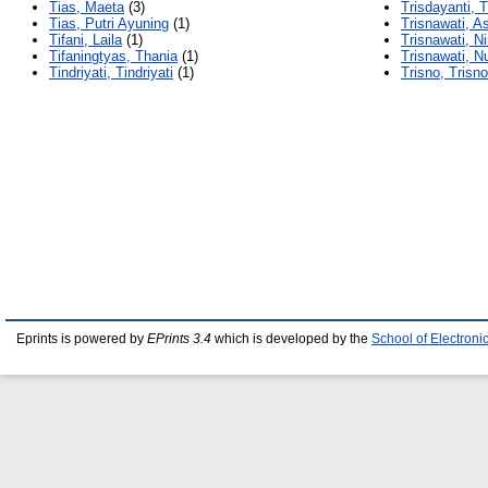
Tias, Maeta
(3)
Trisdayanti, T
Tias, Putri Ayuning
(1)
Trisnawati, A
Tifani, Laila
(1)
Trisnawati, Ni
Tifaningtyas, Thania
(1)
Trisnawati, N
Tindriyati, Tindriyati
(1)
Trisno, Trisno
Eprints is powered by
EPrints 3.4
which is developed by the
School of Electron