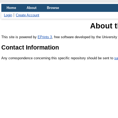
Home
About
Browse
Login
Create Account
About t
This site is powered by
EPrints 3
, free software developed by the Universit
Contact Information
Any correspondence concerning this specific repository should be sent to
sa