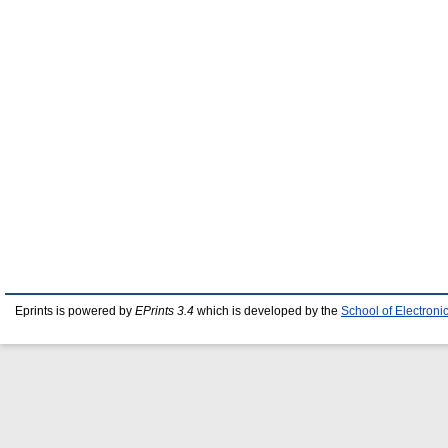
Eprints is powered by
EPrints 3.4
which is developed by the
School of Electron