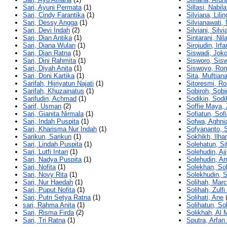
Sari, Ayuni Permata
(1)
Sillasi, Nabila
Sari, Cindy Farantika
(1)
Silviana, Lilin
Sari, Dessy Angga
(1)
Silvianawati,
Sari, Devi Indah
(2)
Silviani, Silvi
Sari, Dian Antika
(1)
Sintarani, Nil
Sari, Diana Wulan
(1)
Sirojudin, Irfa
Sari, Dian Ratna
(1)
Siswadi, Jok
Sari, Dini Rahmita
(1)
Sisworo, Sis
Sari, Diyah Anita
(1)
Siswoyo, Ron
Sari, Doni Kartika
(1)
Sita, Muftian
Sarifah, Hijriyatun Najati
(1)
Sitoresmi, R
Sarifah, Khuzainatus
(1)
Sobiroh, Sobi
Sarifudin, Achmad
(1)
Sodikin, Sodi
Sarif, Usman
(2)
Soffie Maya,
Sari, Gianita Nirmala
(1)
Sofiatun, Sof
Sari, Indah Puspita
(1)
Sofwa, Aghni
Sari, Kharisma Nur Indah
(1)
Sofyananto, 
Sarikun, Sarikun
(1)
Sokhikh, Ilh
Sari, Lindah Puspita
(1)
Solehatun, Sit
Sari, Lutfi Intan
(1)
Solehudin, Aji
Sari, Nadya Puspita
(1)
Solehudin, Ar
Sari, Nofita
(1)
Solekhan, So
Sari, Novy Rita
(1)
Solekhudin, 
Sari, Nur Haedah
(1)
Solihah, Mar
Sari, Puput Nofita
(1)
Solihah, Zulfi
Sari, Putri Setya Ratna
(1)
Solihati, Ane
(
sari, Rahma Anita
(1)
Solihatun, So
Sari, Risma Firda
(2)
Solikhah, Al 
Sari, Tri Ratna
(1)
Sputra, Arfan