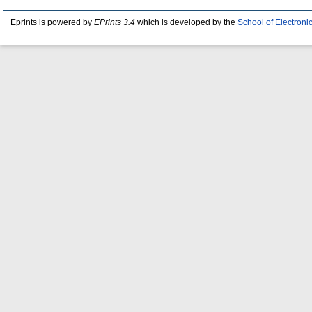
Eprints is powered by
EPrints 3.4
which is developed by the
School of Electron