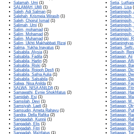
Salamah, Umi
(1)
Setia, Lutfian
SALAMAH, UMI
(1)
Setiani, Lisa
(
Saleh, Adi Salman
(1)
Setianingsih,
Salehah, Krismeia Wirasih
(1)
Setianingsih,
Saleh, Choirul Ismail
(1)
Setianingsih
Salimah, Umi
(1)
Setianingsih, 
Salim, mohamad
(1)
Setianingsih
Salim, Mohamad
(2)
Setianingsih,
Salim, Muhamad
(1)
setianingsi, 
Salim, Ukhti Makhabbati Rizqi
(1)
Setianingtyas
Salma, Yukha Inayatus
(1)
Setiani, Sefti
Salsabila, Alysia
(1)
Setiasih, Ren
Salsabila, Fadila
(2)
Setiawan, Aji
Salsabila, Harlin
(2)
Setiawan, Alf
Salsabila, Riski
(2)
Setiawan, Ba
Salsabila, Roiqoh Desfi
(1)
Setiawan, Di
Salsabila, Safna Aulia
(1)
Setiawan, Dw
Salsabila, Salsabila
(1)
Setiawan, Dwi
Salwa, Nisa Anilda
(1)
Setiawan, Faj
SALWA, NISA ANILDA
(1)
Setiawan, Fitr
Samawathi, Evnie Shokhfatus
(2)
Setiawan, Ha
Samidah, Esi
(1)
Setiawan, Ma
Samsilah, Devi
(1)
Setiawan, M.
Samsiyah, Laeli
(1)
Setiawan, Ok
Samsudin, Arneta Rahayu
(1)
Setiawan, Put
Sandra, Della Rafika
(2)
Setiawan, Ra
Sangaadah, Kunnii
(1)
Setiawan, Ra
Sangadah, Elis
(1)
Setiawan, Rai
Sangadah, Fitri
(1)
Setiawan, Rip
Sangadah, Ma'rifatus
(1)
Setiawan, Ton