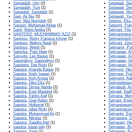
Sangadah, Umi
(2)
Setiawati, De
Sangadah, Yuni
(1)
Setiawati, De
Sangidah, Sangidah
(1)
Setiawati, Ri
Sani, Aji Nur
(1)
Setiawati, Yu
Sani, Nita Nurindah
(2)
Setiono, Eka
Sanjani, Mohamad Akbar
(1)
Setiorini, Putr
Santi, Resti Aprika
(1)
Setiyani, Fita
SANTOSO, MUCHAMMAD 'AZIZ
(1)
Setiyaningru
Santoso, Rizky Franeza Ichvan
(1)
Setiyaningsih
Santoso, Wahyu Ragil
(1)
Setiyani, Zen
Santoso, Werdi
(1)
Setiyarini, Put
Santyka, Putri Dewi
(1)
Setiyawan, Al
Sanyoto, Leo Bagus
(1)
Setiyawan, A
Sapondriyo, Sapondriyo
(1)
Setiyawan, H
Saputera, Dwi Rizki
(1)
Setiyawan, R
Saputra, Ananda Bagus
(1)
Setiyono, Her
Saputra, Andy Irawan
(1)
Setiyono, Puj
Saputra, Asih Angga
(1)
Setiyorini, Ad
Saputra, Dika Eka
(1)
Setiyowibowo,
Saputra, Dimas Nanda
(2)
Setyabudi, An
Saputra, Eggi Maulana
(1)
Setyadi, Rad
Saputra, Fahmi Aqil
(1)
Setyana, Me
Saputra, Gian Adam
(1)
Setyani, Enda
Saputra, Hidhayat
(1)
Setyaningrum
Saputra, Iqbal Rizki
(1)
Setyaningrum,
Saputra, Muhammad Aji
(1)
Setyanto, Egi
Saputra, Nikolas
(1)
Setyaputra, O
Saputra, Sapdho Agil
(1)
Setyarani, H
saputra, topan edy
(1)
Setyawan, B
Saputra, Yoga
(1)
Setyawan, Bu