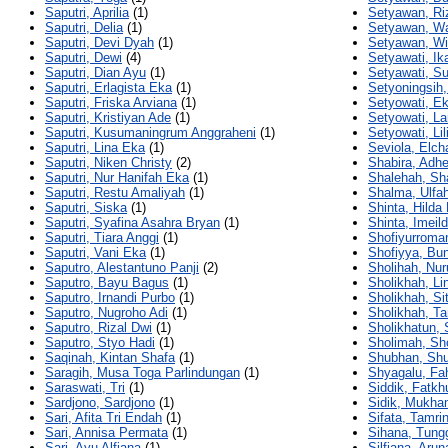
Saputri, Aprilia
(1)
Setyawan, Ri
Saputri, Delia
(1)
Setyawan, W
Saputri, Devi Dyah
(1)
Setyawan, W
Saputri, Dewi
(4)
Setyawati, Ika
Saputri, Dian Ayu
(1)
Setyawati, S
Saputri, Erlagista Eka
(1)
Setyoningsih,
Saputri, Friska Arviana
(1)
Setyowati, E
Saputri, Kristiyan Ade
(1)
Setyowati, La
Saputri, Kusumaningrum Anggraheni
(1)
Setyowati, Lil
Saputri, Lina Eka
(1)
Seviola, Elch
Saputri, Niken Christy
(2)
Shabira, Adhe
Saputri, Nur Hanifah Eka
(1)
Shalehah, Sh
Saputri, Restu Amaliyah
(1)
Shalma, Ulfa
Saputri, Siska
(1)
Shinta, Hilda
Saputri, Syafina Asahra Bryan
(1)
Shinta, Imei
Saputri, Tiara Anggi
(1)
Shofiyurroma
Saputri, Vani Eka
(1)
Shofiyya, Bu
Saputro, Alestantuno Panji
(2)
Sholihah, Nur
Saputro, Bayu Bagus
(1)
Sholikhah, Li
Saputro, Irnandi Purbo
(1)
Sholikhah, Si
Saputro, Nugroho Adi
(1)
Sholikhah, Ta
Saputro, Rizal Dwi
(1)
Sholikhatun, S
Saputro, Styo Hadi
(1)
Sholimah, Sh
Saqinah, Kintan Shafa
(1)
Shubhan, Sh
Saragih, Musa Toga Parlindungan
(1)
Shyagalu, Fa
Saraswati, Tri
(1)
Siddik, Fatkh
Sardjono, Sardjono
(1)
Sidik, Mukh
Sari, Afita Tri Endah
(1)
Sifata, Tamri
Sari, Annisa Permata
(1)
Sihana, Tung
Sari, Ayu Alfiana
(1)
Silfiana, Arun