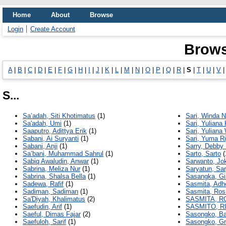
Home
About
Browse
Login
Create Account
Brows
A
|
B
|
C
|
D
|
E
|
F
|
G
|
H
|
I
|
J
|
K
|
L
|
M
|
N
|
O
|
P
|
Q
|
R
|
S
|
T
|
U
|
V
S...
Sa’adah, Siti Khotimatus
(1)
Sari, Winda N
Sa'adah, Umi
(1)
Sari, Yuliana 
Saaputro, Adittya Erik
(1)
Sari, Yuliana
Sabani, Ai Suryanti
(1)
Sari, Yuma Ri
Sabani, Anji
(1)
Sarry, Debby
Sa’bani, Muhammad Sahrul
(1)
Sarto, Sarto
(
Sabiq Awaludin, Anwar
(1)
Sarwanto, Jok
Sabrina, Meliza Nur
(1)
Saryatun, Sa
Sabrina, Shalsa Bella
(1)
Sasangka, Gi
Sadewa, Rafif
(1)
Sasmita, Adh
Sadiman, Sadiman
(1)
Sasmita, Ros
Sa'Diyah, Khalimatus
(2)
SASMITA, R
Saefudin, Arif
(1)
SASMITO, 
Saeful, Dimas Fajar
(2)
Sasongko, Ba
Saefuloh, Sarif
(1)
Sasongko, Gr