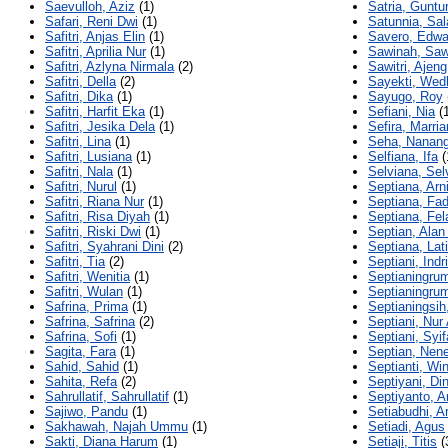
Saevulloh, Aziz
(1)
Satria, Guntu
Safari, Reni Dwi
(1)
Satunnia, Sal
Safitri, Anjas Elin
(1)
Savero, Edwa
Safitri, Aprilia Nur
(1)
Sawinah, Saw
Safitri, Azlyna Nirmala
(2)
Sawitri, Ajeng
Safitri, Della
(2)
Sayekti, Wedh
Safitri, Dika
(1)
Sayugo, Roy
Safitri, Harfit Eka
(1)
Sefiani, Nia
(1
Safitri, Jesika Dela
(1)
Sefira, Marri
Safitri, Lina
(1)
Seha, Nanang
Safitri, Lusiana
(1)
Selfiana, Ifa
(
Safitri, Nala
(1)
Selviana, Sel
Safitri, Nurul
(1)
Septiana, Arn
Safitri, Riana Nur
(1)
Septiana, Fad
Safitri, Risa Diyah
(1)
Septiana, Fel
Safitri, Riski Dwi
(1)
Septian, Alan
Safitri, Syahrani Dini
(2)
Septiana, Lat
Safitri, Tia
(2)
Septiani, Indri
Safitri, Wenitia
(1)
Septianingrum
Safitri, Wulan
(1)
Septianingru
Safrina, Prima
(1)
Septianingsih
Safrina, Safrina
(2)
Septiani, Nur
Safrina, Sofi
(1)
Septiani, Syif
Sagita, Fara
(1)
Septian, Nen
Sahid, Sahid
(1)
Septianti, Wi
Sahita, Refa
(2)
Septiyani, Di
Sahrullatif, Sahrullatif
(1)
Septiyanto, Ar
Sajiwo, Pandu
(1)
Setiabudhi, Ar
Sakhawah, Najah Ummu
(1)
Setiadi, Agus
Sakti, Diana Harum
(1)
Setiaji, Titis
(