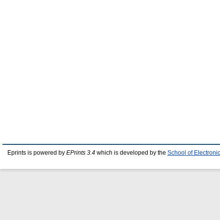
Eprints is powered by
EPrints 3.4
which is developed by the
School of Electron