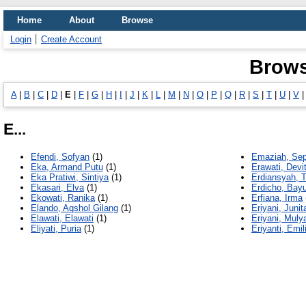
Home
About
Browse
Login
Create Account
Brows
A
|
B
|
C
|
D
|
E
|
F
|
G
|
H
|
I
|
J
|
K
|
L
|
M
|
N
|
O
|
P
|
Q
|
R
|
S
|
T
|
U
|
V
E...
Efendi, Sofyan
(1)
Emaziah, Sep
Eka, Armand Putu
(1)
Erawati, Devi
Eka Pratiwi, Sintiya
(1)
Erdiansyah, T
Ekasari, Elva
(1)
Erdicho, Bay
Ekowati, Ranika
(1)
Erfiana, Irma
Elando, Aqshol Gilang
(1)
Eriyani, Junit
Elawati, Elawati
(1)
Eriyani, Mulya
Eliyati, Puria
(1)
Eriyanti, Emil