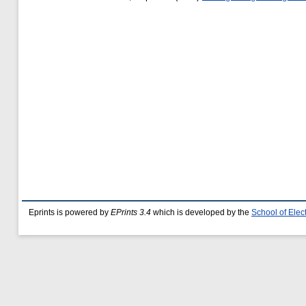
Eprints is powered by
EPrints 3.4
which is developed by the
School of Ele