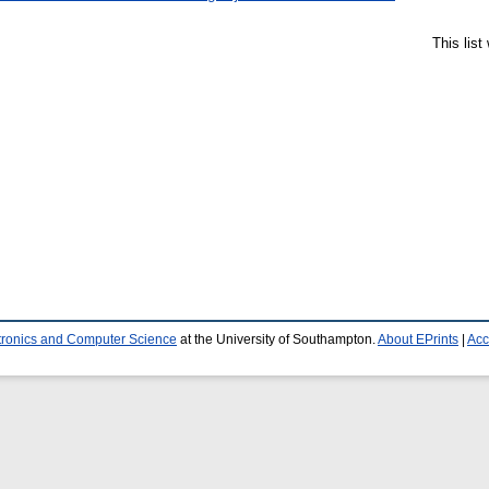
This lis
ctronics and Computer Science
at the University of Southampton.
About EPrints
|
Acc