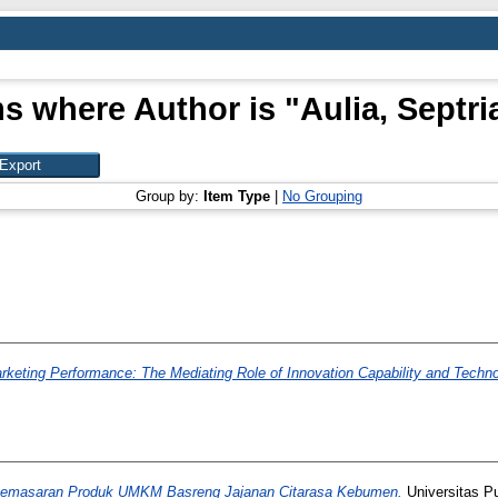
ms where Author is "
Aulia, Septri
Group by:
Item Type
|
No Grouping
rketing Performance: The Mediating Role of Innovation Capability and Techn
Pemasaran Produk UMKM Basreng Jajanan Citarasa Kebumen.
Universitas P