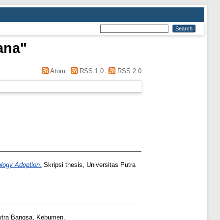
ana
"
Atom
RSS 1.0
RSS 2.0
ology Adoption.
Skripsi thesis, Universitas Putra
utra Bangsa, Kebumen.