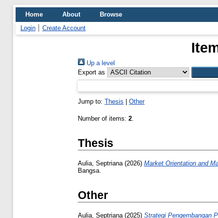
Home
About
Browse
Login
Create Account
Ite
Up a level
Export as
Jump to:
Thesis
|
Other
Number of items:
2
.
Thesis
Aulia, Septriana
(2026)
Market Orientation and Ma
Bangsa.
Other
Aulia, Septriana
(2025)
Strategi Pengembangan 