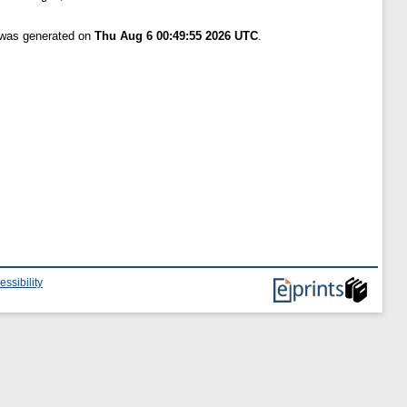
t was generated on
Thu Aug 6 00:49:55 2026 UTC
.
essibility