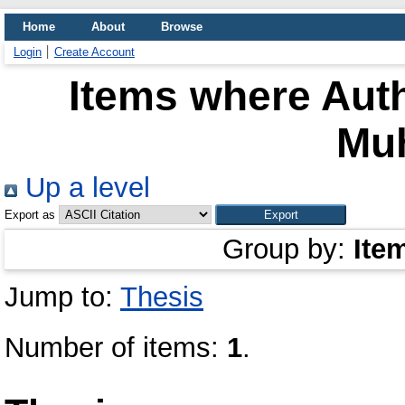
Home
About
Browse
Login
Create Account
Items where Auth
Mu
Up a level
Export as
Group by:
Ite
Jump to:
Thesis
Number of items:
1
.