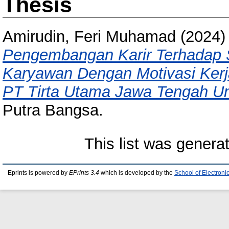
Thesis
Amirudin, Feri Muhamad
(2024
Pengembangan Karir Terhadap S
Karyawan Dengan Motivasi Kerj
PT Tirta Utama Jawa Tengah Un
Putra Bangsa.
This list was gener
Eprints is powered by
EPrints 3.4
which is developed by the
School of Electron