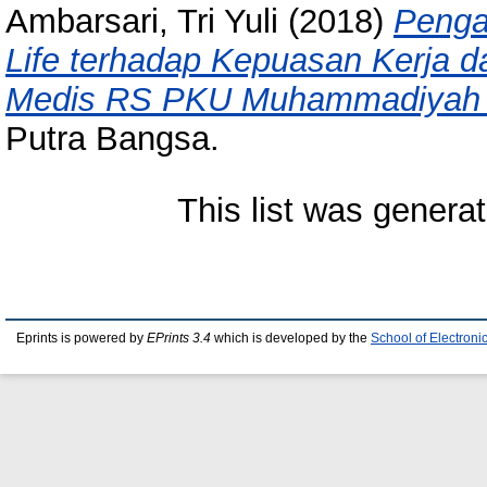
Ambarsari, Tri Yuli
(2018)
Pengar
Life terhadap Kepuasan Kerja d
Medis RS PKU Muhammadiyah
Putra Bangsa.
This list was genera
Eprints is powered by
EPrints 3.4
which is developed by the
School of Electron