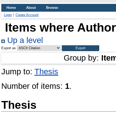
Home
About
Browse
Login
Create Account
Items where Author 
Up a level
Export as
Group by:
Ite
Jump to:
Thesis
Number of items:
1
.
Thesis