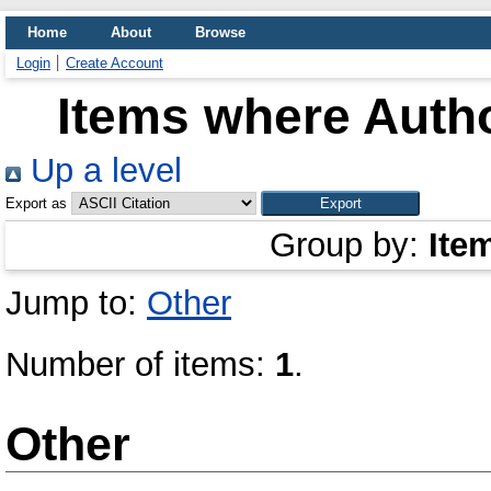
Home
About
Browse
Login
Create Account
Items where Autho
Up a level
Export as
Group by:
Ite
Jump to:
Other
Number of items:
1
.
Other