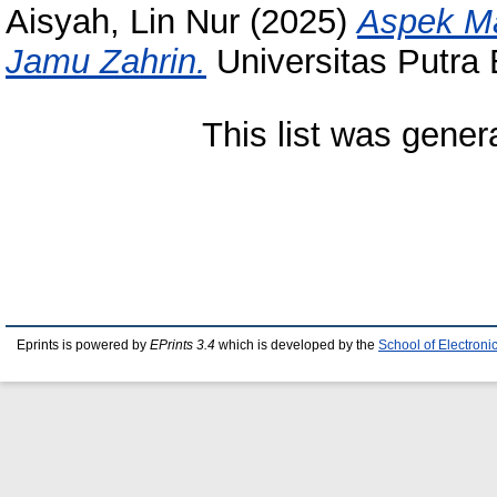
Aisyah, Lin Nur
(2025)
Aspek M
Jamu Zahrin.
Universitas Putra
This list was gene
Eprints is powered by
EPrints 3.4
which is developed by the
School of Electron