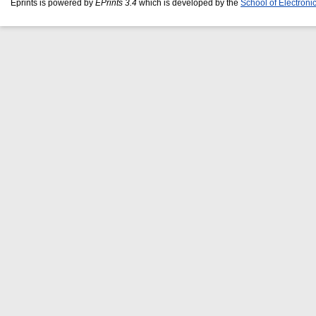
Eprints is powered by
EPrints 3.4
which is developed by the
School of Electron