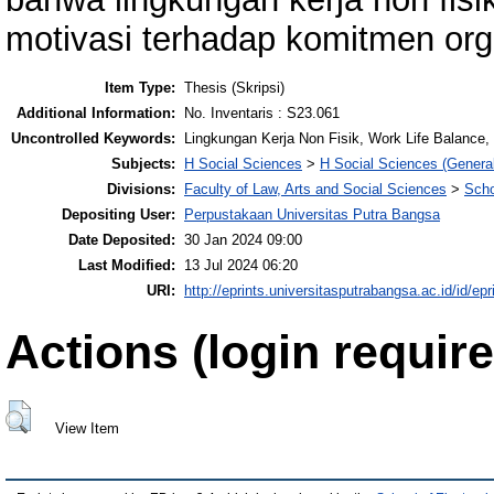
motivasi terhadap komitmen org
Item Type:
Thesis (Skripsi)
Additional Information:
No. Inventaris : S23.061
Uncontrolled Keywords:
Lingkungan Kerja Non Fisik, Work Life Balance,
Subjects:
H Social Sciences
>
H Social Sciences (General
Divisions:
Faculty of Law, Arts and Social Sciences
>
Scho
Depositing User:
Perpustakaan Universitas Putra Bangsa
Date Deposited:
30 Jan 2024 09:00
Last Modified:
13 Jul 2024 06:20
URI:
http://eprints.universitasputrabangsa.ac.id/id/epr
Actions (login require
View Item