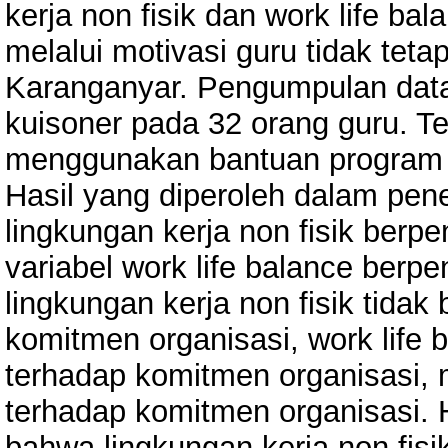
kerja non fisik dan work life b
melalui motivasi guru tidak tet
Karanganyar. Pengumpulan data
kuisoner pada 32 orang guru. Te
menggunakan bantuan program a
Hasil yang diperoleh dalam pen
lingkungan kerja non fisik berpe
variabel work life balance berpe
lingkungan kerja non fisik tidak
komitmen organisasi, work life 
terhadap komitmen organisasi, m
terhadap komitmen organisasi. H
bahwa lingkungan kerja non fisik