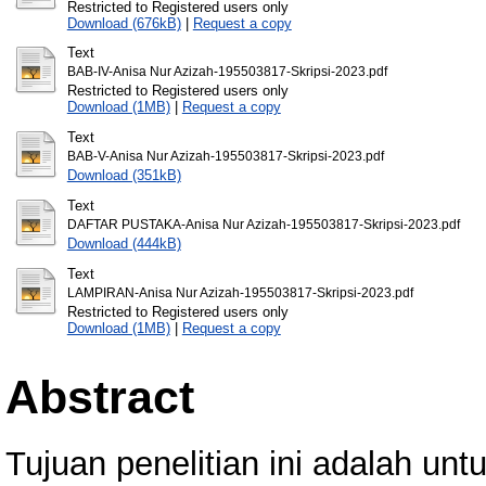
Restricted to Registered users only
Download (676kB)
|
Request a copy
Text
BAB-IV-Anisa Nur Azizah-195503817-Skripsi-2023.pdf
Restricted to Registered users only
Download (1MB)
|
Request a copy
Text
BAB-V-Anisa Nur Azizah-195503817-Skripsi-2023.pdf
Download (351kB)
Text
DAFTAR PUSTAKA-Anisa Nur Azizah-195503817-Skripsi-2023.pdf
Download (444kB)
Text
LAMPIRAN-Anisa Nur Azizah-195503817-Skripsi-2023.pdf
Restricted to Registered users only
Download (1MB)
|
Request a copy
Abstract
Tujuan penelitian ini adalah un