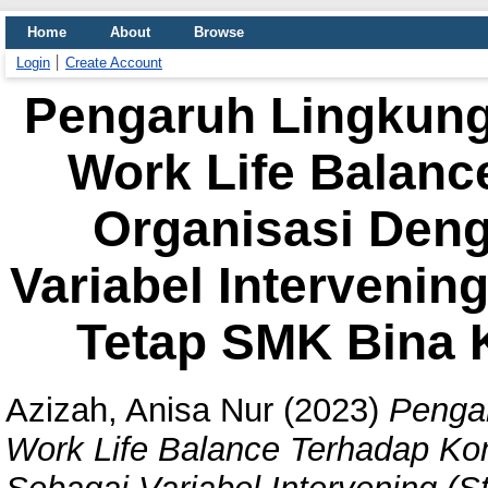
Home
About
Browse
Login
Create Account
Pengaruh Lingkung
Work Life Balan
Organisasi Deng
Variabel Intervenin
Tetap SMK Bina 
Azizah, Anisa Nur
(2023)
Pengar
Work Life Balance Terhadap Ko