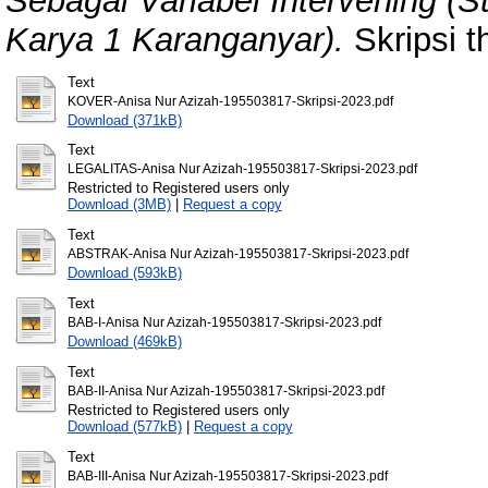
Sebagai Variabel Intervening (
Karya 1 Karanganyar).
Skripsi t
Text
KOVER-Anisa Nur Azizah-195503817-Skripsi-2023.pdf
Download (371kB)
Text
LEGALITAS-Anisa Nur Azizah-195503817-Skripsi-2023.pdf
Restricted to Registered users only
Download (3MB)
|
Request a copy
Text
ABSTRAK-Anisa Nur Azizah-195503817-Skripsi-2023.pdf
Download (593kB)
Text
BAB-I-Anisa Nur Azizah-195503817-Skripsi-2023.pdf
Download (469kB)
Text
BAB-II-Anisa Nur Azizah-195503817-Skripsi-2023.pdf
Restricted to Registered users only
Download (577kB)
|
Request a copy
Text
BAB-III-Anisa Nur Azizah-195503817-Skripsi-2023.pdf