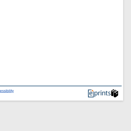
essibility