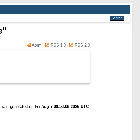
e"
Atom
RSS 1.0
RSS 2.0
st was generated on
Fri Aug 7 09:53:08 2026 UTC
.