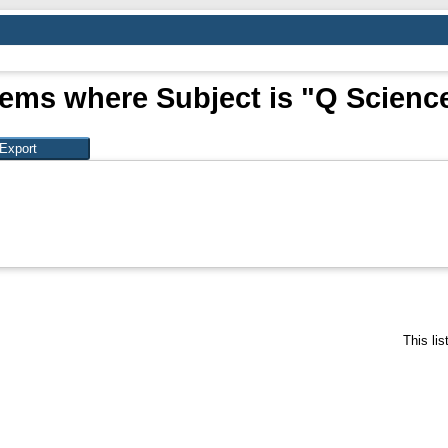
tems where Subject is "Q Scienc
This li