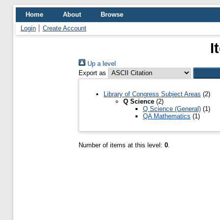
Home
About
Browse
Login
Create Account
I
Up a level
Export as
Library of Congress Subject Areas
(2)
Q Science
(2)
Q Science (General)
(1)
QA Mathematics
(1)
Number of items at this level:
0
.