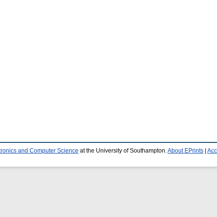
ctronics and Computer Science
at the University of Southampton.
About EPrints
|
Acc