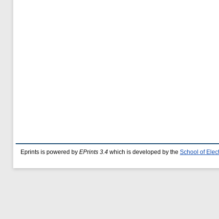
Eprints is powered by
EPrints 3.4
which is developed by the
School of Ele