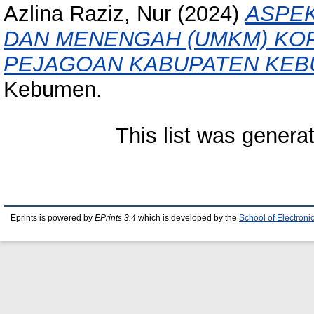
Azlina Raziz, Nur
(2024)
ASPEK
DAN MENENGAH (UMKM) KOP
PEJAGOAN KABUPATEN KEB
Kebumen.
This list was gener
Eprints is powered by
EPrints 3.4
which is developed by the
School of Electron