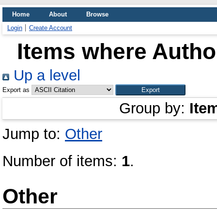
Home
About
Browse
Login
Create Account
Items where Author
Up a level
Export as
Group by:
Ite
Jump to:
Other
Number of items:
1
.
Other