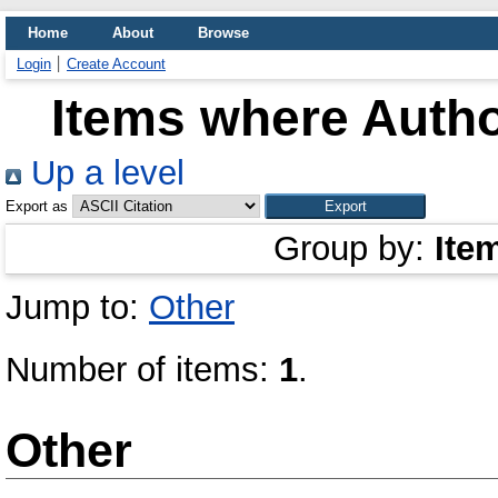
Home
About
Browse
Login
Create Account
Items where Autho
Up a level
Export as
Group by:
Ite
Jump to:
Other
Number of items:
1
.
Other