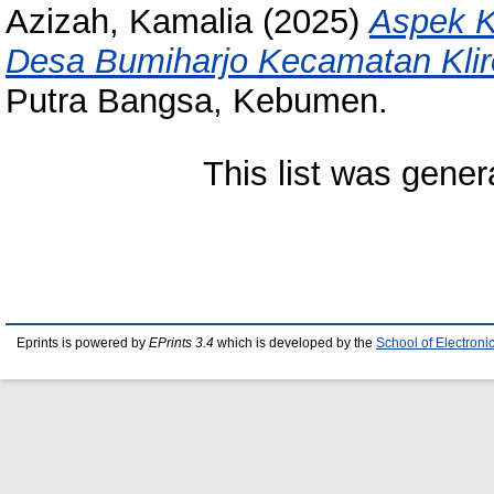
Azizah, Kamalia
(2025)
Aspek 
Desa Bumiharjo Kecamatan Kli
Putra Bangsa, Kebumen.
This list was gene
Eprints is powered by
EPrints 3.4
which is developed by the
School of Electron