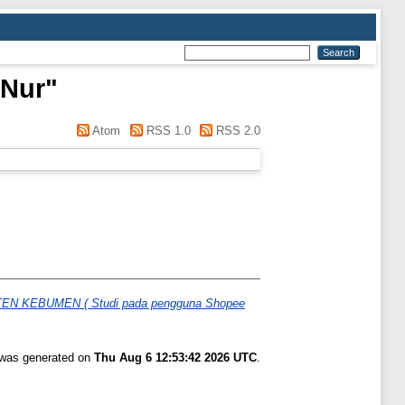
 Nur
"
Atom
RSS 1.0
RSS 2.0
KEBUMEN ( Studi pada pengguna Shopee
t was generated on
Thu Aug 6 12:53:42 2026 UTC
.