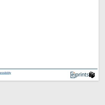
essibility