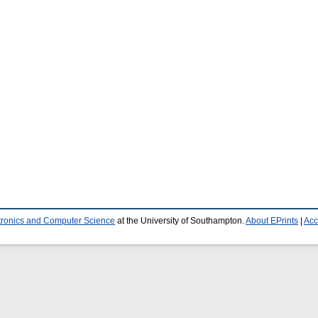
ctronics and Computer Science
at the University of Southampton.
About EPrints
|
Acc