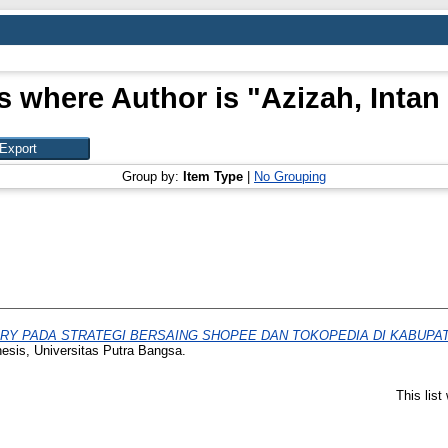
s where Author is "
Azizah, Intan
Group by:
Item Type
|
No Grouping
RY PADA STRATEGI BERSAING SHOPEE DAN TOKOPEDIA DI KABUPATEN 
hesis, Universitas Putra Bangsa.
This lis