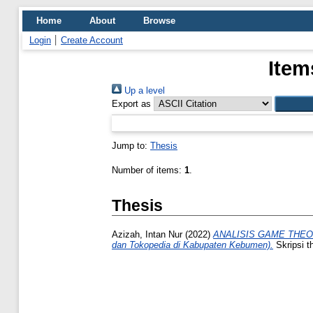
Home
About
Browse
Login
Create Account
Item
Up a level
Export as
Jump to:
Thesis
Number of items:
1
.
Thesis
Azizah, Intan Nur
(2022)
ANALISIS GAME THEO
dan Tokopedia di Kabupaten Kebumen).
Skripsi t