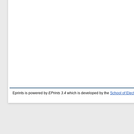
Eprints is powered by
EPrints 3.4
which is developed by the
School of Ele