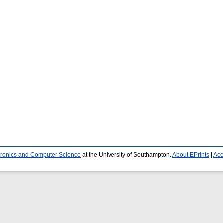
ctronics and Computer Science
at the University of Southampton.
About EPrints
|
Acc