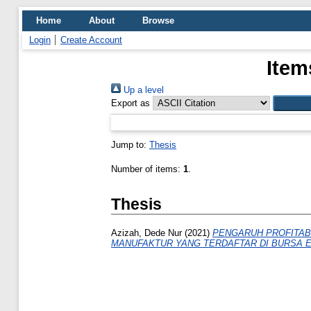
Home
About
Browse
Login
Create Account
Item
Up a level
Export as
Jump to:
Thesis
Number of items:
1
.
Thesis
Azizah, Dede Nur
(2021)
PENGARUH PROFITABI
MANUFAKTUR YANG TERDAFTAR DI BURSA EF