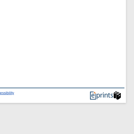
essibility