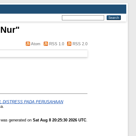
 Nur
"
Atom
RSS 1.0
RSS 2.0
AL DISTRESS PADA PERUSAHAAN
sa.
t was generated on
Sat Aug 8 20:25:30 2026 UTC
.