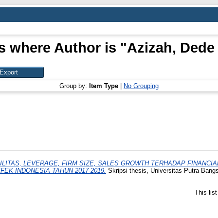
s where Author is "
Azizah, Dede
Group by:
Item Type
|
No Grouping
LITAS, LEVERAGE, FIRM SIZE, SALES GROWTH TERHADAP FINANCI
EK INDONESIA TAHUN 2017-2019.
Skripsi thesis, Universitas Putra Bang
This lis