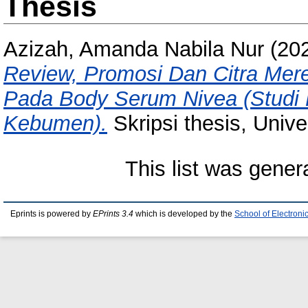
Thesis
Azizah, Amanda Nabila Nur
(20
Review, Promosi Dan Citra Mer
Pada Body Serum Nivea (Studi
Kebumen).
Skripsi thesis, Univ
This list was gene
Eprints is powered by
EPrints 3.4
which is developed by the
School of Electron