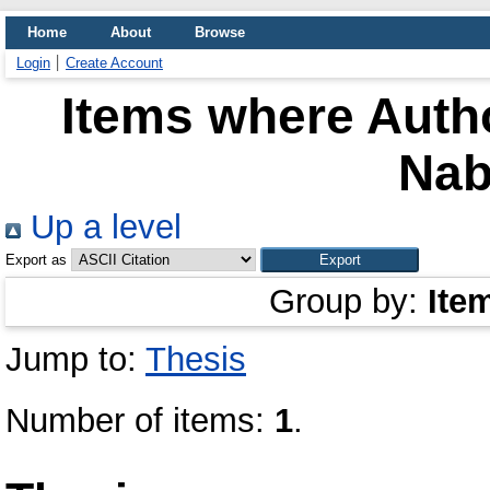
Home
About
Browse
Login
Create Account
Items where Autho
Nab
Up a level
Export as
Group by:
Ite
Jump to:
Thesis
Number of items:
1
.