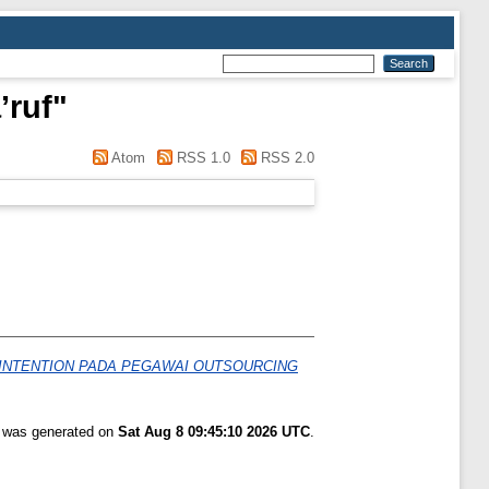
’ruf
"
Atom
RSS 1.0
RSS 2.0
INTENTION PADA PEGAWAI OUTSOURCING
t was generated on
Sat Aug 8 09:45:10 2026 UTC
.