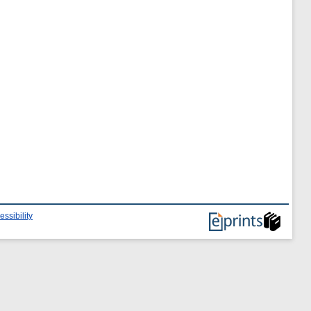
essibility