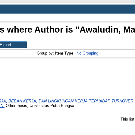
s where Author is "
Awaludin, Ma
Group by:
Item Type
|
No Grouping
JA, BEBAN KERJA, DAN LINGKUNGAN KERJA TERHADAP TURNOVER 
N.
Other thesis, Universitas Putra Bangsa.
This lis