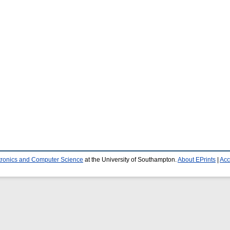
ctronics and Computer Science
at the University of Southampton.
About EPrints
|
Acc