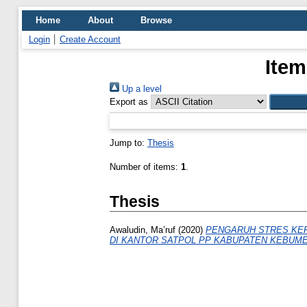
Home
About
Browse
Login
Create Account
Item
Up a level
Export as
Jump to:
Thesis
Number of items:
1
.
Thesis
Awaludin, Ma’ruf
(2020)
PENGARUH STRES KER
DI KANTOR SATPOL PP KABUPATEN KEBUME