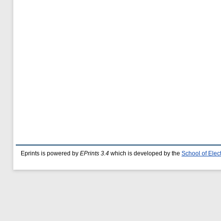
Eprints is powered by
EPrints 3.4
which is developed by the
School of Ele