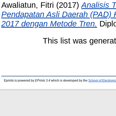
Awaliatun, Fitri
(2017)
Analisis
Pendapatan Asli Daerah (PAD)
2017 dengan Metode Tren.
Diplo
This list was gener
Eprints is powered by
EPrints 3.4
which is developed by the
School of Electron