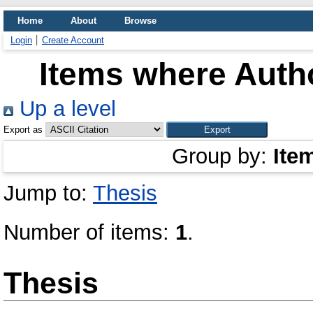
Home
About
Browse
Login
Create Account
Items where Autho
Up a level
Export as
Group by:
Ite
Jump to:
Thesis
Number of items:
1
.
Thesis