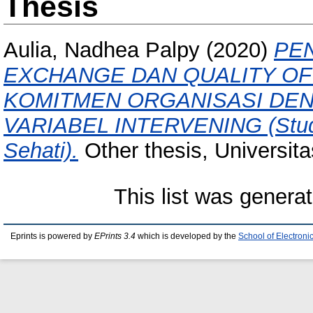
Thesis
Aulia, Nadhea Palpy
(2020)
PE
EXCHANGE DAN QUALITY OF
KOMITMEN ORGANISASI DE
VARIABEL INTERVENING (Studi
Sehati).
Other thesis, Universit
This list was genera
Eprints is powered by
EPrints 3.4
which is developed by the
School of Electron