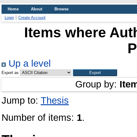
Home
About
Browse
Login
Create Account
Items where Auth
P
Up a level
Export as
Group by:
Ite
Jump to:
Thesis
Number of items:
1
.