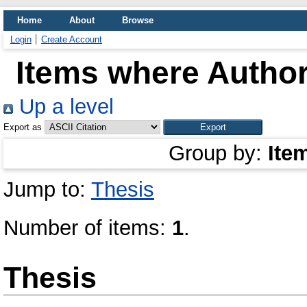
Home
About
Browse
Login
Create Account
Items where Author
Up a level
Export as
Group by:
Ite
Jump to:
Thesis
Number of items:
1
.
Thesis