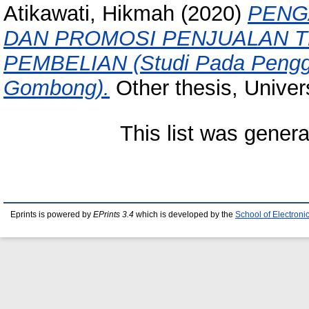
Atikawati, Hikmah
(2020)
PENG
DAN PROMOSI PENJUALAN 
PEMBELIAN (Studi Pada Penggu
Gombong).
Other thesis, Univer
This list was gener
Eprints is powered by
EPrints 3.4
which is developed by the
School of Electron