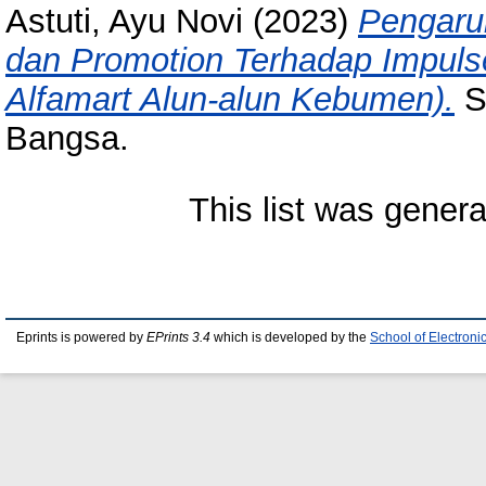
Astuti, Ayu Novi
(2023)
Pengaru
dan Promotion Terhadap Impul
Alfamart Alun-alun Kebumen).
Sk
Bangsa.
This list was gener
Eprints is powered by
EPrints 3.4
which is developed by the
School of Electron