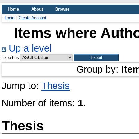
Home
About
Browse
Login
Create Account
Items where Autho
Up a level
Export as
Group by:
Ite
Jump to:
Thesis
Number of items:
1
.
Thesis