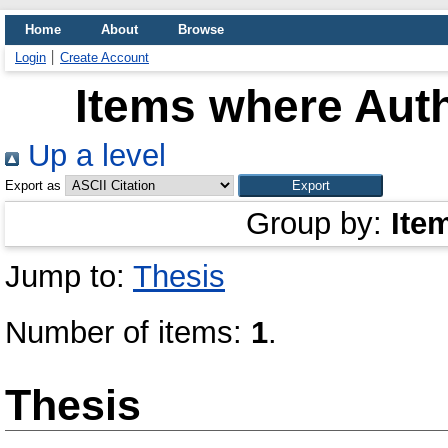
Home
About
Browse
Login
Create Account
Items where Auth
Up a level
Export as
Group by:
Ite
Jump to:
Thesis
Number of items:
1
.
Thesis