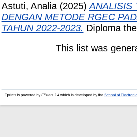
Astuti, Analia
(2025)
ANALISIS
DENGAN METODE RGEC PADA
TAHUN 2022-2023.
Diploma thes
This list was gene
Eprints is powered by
EPrints 3.4
which is developed by the
School of Electron