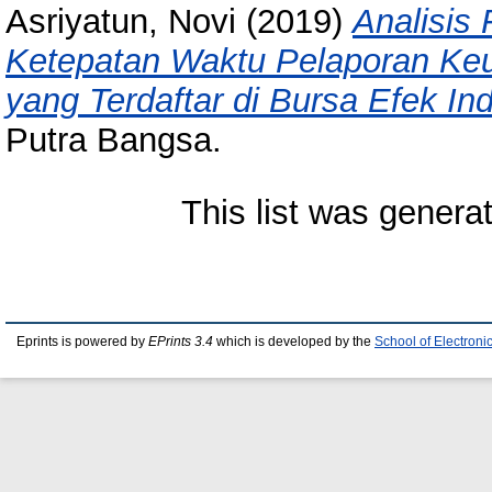
Asriyatun, Novi
(2019)
Analisis
Ketepatan Waktu Pelaporan Ke
yang Terdaftar di Bursa Efek In
Putra Bangsa.
This list was gener
Eprints is powered by
EPrints 3.4
which is developed by the
School of Electron