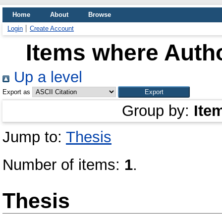
Home
About
Browse
Login
Create Account
Items where Autho
Up a level
Export as
Group by:
Ite
Jump to:
Thesis
Number of items:
1
.
Thesis