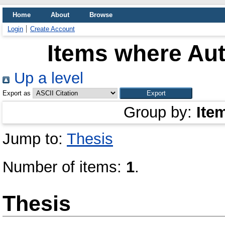
Home
About
Browse
Login
Create Account
Items where Aut
Up a level
Export as
Group by:
Ite
Jump to:
Thesis
Number of items:
1
.
Thesis