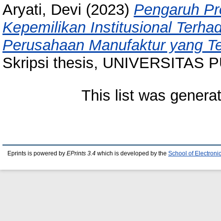
Aryati, Devi
(2023)
Pengaruh Pro
Kepemilikan Institusional Terha
Perusahaan Manufaktur yang Ter
Skripsi thesis, UNIVERSITAS
This list was gener
Eprints is powered by
EPrints 3.4
which is developed by the
School of Electron