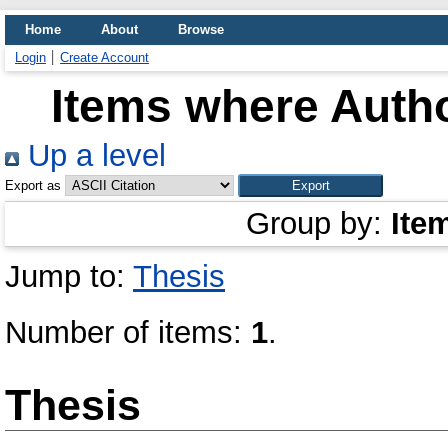
Home
About
Browse
Login
Create Account
Items where Autho
Up a level
Export as
Group by:
Ite
Jump to:
Thesis
Number of items:
1
.
Thesis