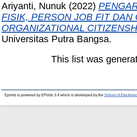
Ariyanti, Nunuk
(2022)
PENGAR
FISIK, PERSON JOB FIT DA
ORGANIZATIONAL CITIZENSH
Universitas Putra Bangsa.
This list was gener
Eprints is powered by
EPrints 3.4
which is developed by the
School of Electron