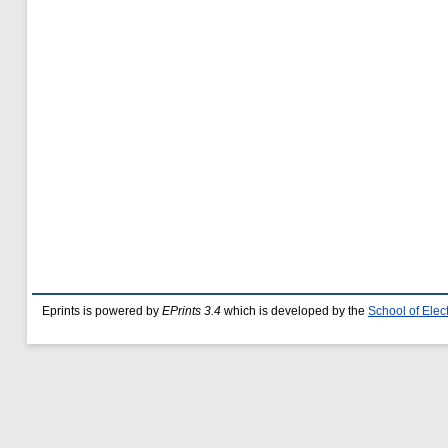
Eprints is powered by
EPrints 3.4
which is developed by the
School of Ele