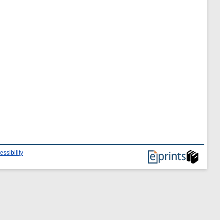
essibility