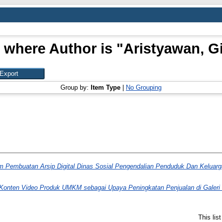
 where Author is "
Aristyawan, G
Group by:
Item Type
|
No Grouping
 Pembuatan Arsip Digital Dinas Sosial Pengendalian Penduduk Dan Keluar
i Konten Video Produk UMKM sebagai Upaya Peningkatan Penjualan di Gale
This lis