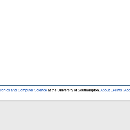
ctronics and Computer Science
at the University of Southampton.
About EPrints
|
Acc