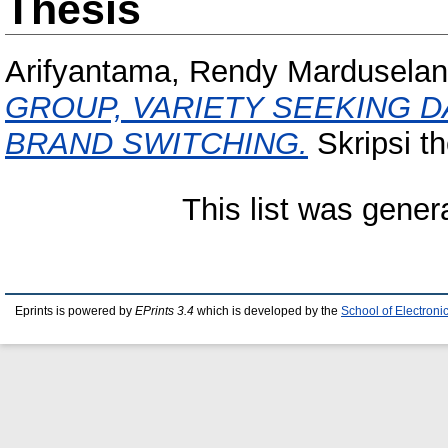
Thesis
Arifyantama, Rendy Marduselan
GROUP, VARIETY SEEKING 
BRAND SWITCHING.
Skripsi th
This list was gene
Eprints is powered by
EPrints 3.4
which is developed by the
School of Electron