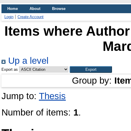
Home
About
Browse
Login
Create Account
Items where Author 
Mar
Up a level
Export as
Group by:
Ite
Jump to:
Thesis
Number of items:
1
.