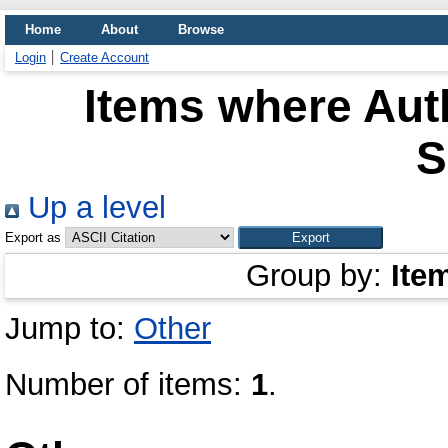
Home
About
Browse
Login
Create Account
Items where Auth
S
Up a level
Export as
Group by:
Ite
Jump to:
Other
Number of items:
1
.