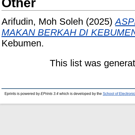
Other
Arifudin, Moh Soleh
(2025)
ASP
MAKAN BERKAH DI KEBUMEN
Kebumen.
This list was gener
Eprints is powered by
EPrints 3.4
which is developed by the
School of Electron