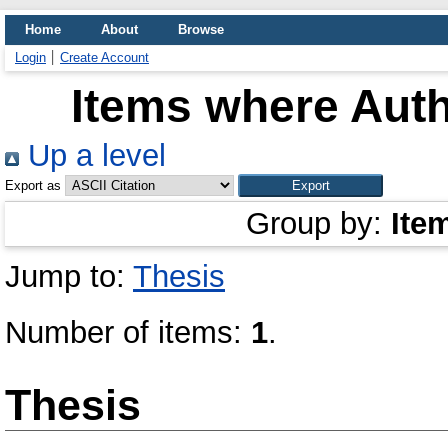
Home
About
Browse
Login
Create Account
Items where Auth
Up a level
Export as
Group by:
Ite
Jump to:
Thesis
Number of items:
1
.
Thesis