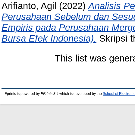
Arifianto, Agil
(2022)
Analisis P
Perusahaan Sebelum dan Sesuda
Empiris pada Perusahaan Merger
Bursa Efek Indonesia).
Skripsi t
This list was gene
Eprints is powered by
EPrints 3.4
which is developed by the
School of Electron