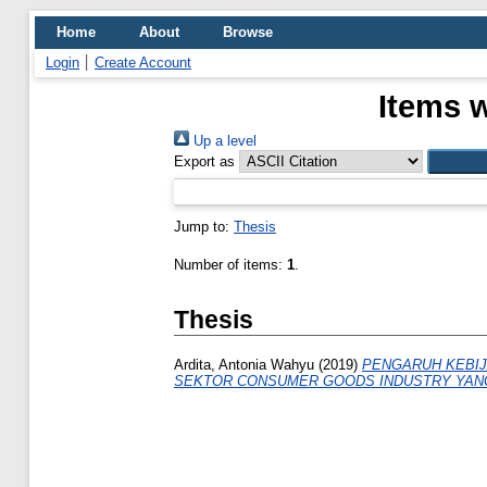
Home
About
Browse
Login
Create Account
Items w
Up a level
Export as
Jump to:
Thesis
Number of items:
1
.
Thesis
Ardita, Antonia Wahyu
(2019)
PENGARUH KEBIJ
SEKTOR CONSUMER GOODS INDUSTRY YANG 