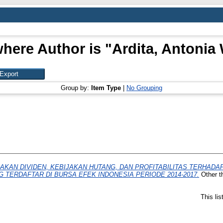
here Author is "
Ardita, Antonia
Group by:
Item Type
|
No Grouping
AKAN DIVIDEN, KEBIJAKAN HUTANG, DAN PROFITABILITAS TERHAD
TERDAFTAR DI BURSA EFEK INDONESIA PERIODE 2014-2017.
Other t
This li