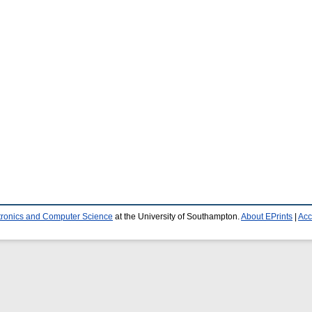
ctronics and Computer Science
at the University of Southampton.
About EPrints
|
Acc