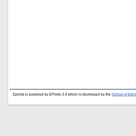
Eprints is powered by
EPrints 3.4
which is developed by the
School of Ele