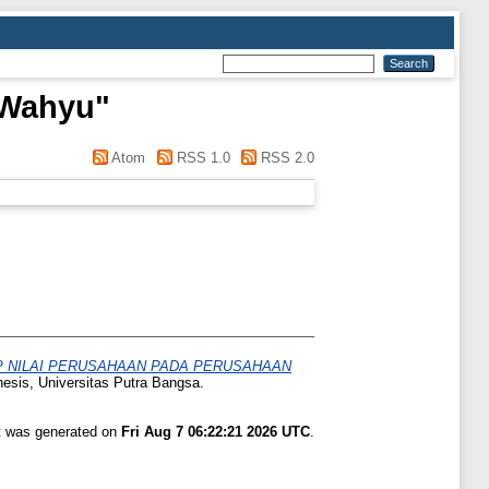
 Wahyu
"
Atom
RSS 1.0
RSS 2.0
AP NILAI PERUSAHAAN PADA PERUSAHAAN
hesis, Universitas Putra Bangsa.
st was generated on
Fri Aug 7 06:22:21 2026 UTC
.