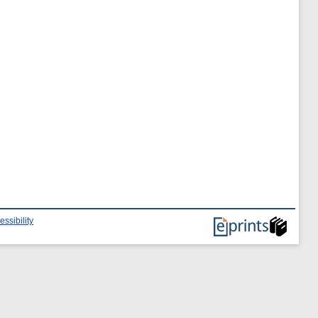
essibility