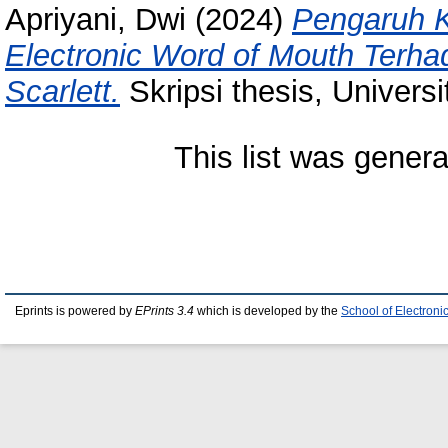
Apriyani, Dwi
(2024)
Pengaruh K
Electronic Word of Mouth Terh
Scarlett.
Skripsi thesis, Univers
This list was gener
Eprints is powered by
EPrints 3.4
which is developed by the
School of Electron