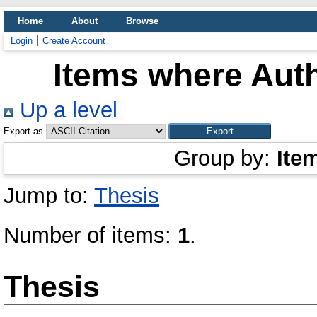
Home
About
Browse
Login
Create Account
Items where Auth
Up a level
Export as
Group by:
Ite
Jump to:
Thesis
Number of items:
1
.
Thesis