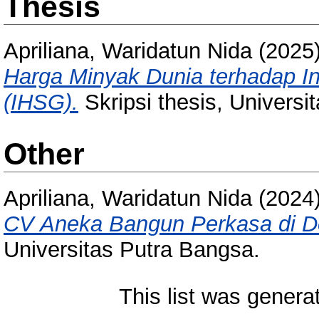
Thesis
Apriliana, Waridatun Nida
(2025
Harga Minyak Dunia terhadap 
(IHSG).
Skripsi thesis, Universi
Other
Apriliana, Waridatun Nida
(2024
CV Aneka Bangun Perkasa di D
Universitas Putra Bangsa.
This list was gener