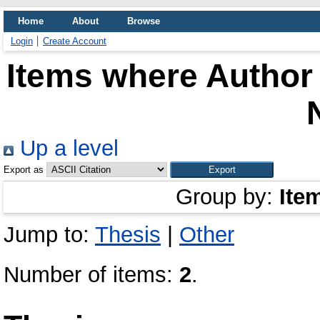
Home
About
Browse
Login
Create Account
Items where Author 
Up a level
Export as
Group by:
Ite
Jump to:
Thesis
|
Other
Number of items:
2
.