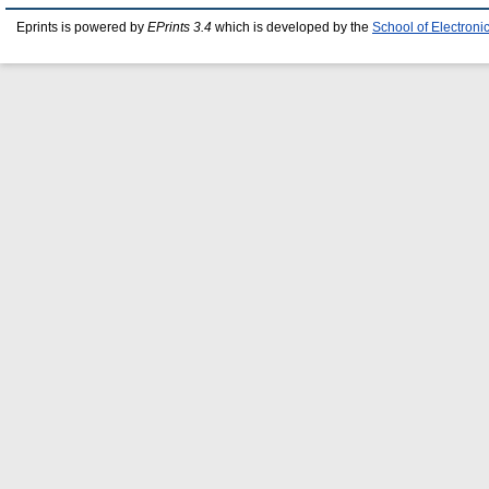
Eprints is powered by
EPrints 3.4
which is developed by the
School of Electron