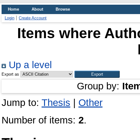
Home
About
Browse
Login
Create Account
Items where Autho
Up a level
Export as
Group by:
Ite
Jump to:
Thesis
|
Other
Number of items:
2
.