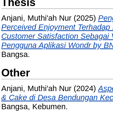
Thesis
Anjani, Muthi'ah Nur
(2025)
Pen
Perceived Enjoyment Terhadap 
Customer Satisfaction Sebagai V
Pengguna Aplikasi Wondr by BN
Bangsa.
Other
Anjani, Muthi'ah Nur
(2024)
Asp
& Cake di Desa Bendungan Ke
Bangsa, Kebumen.