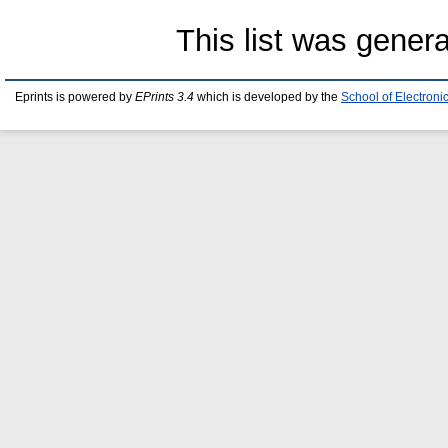
This list was gener
Eprints is powered by
EPrints 3.4
which is developed by the
School of Electron