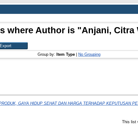
s where Author is "
Anjani, Citra 
Group by:
Item Type
|
No Grouping
PRODUK, GAYA HIDUP SEHAT DAN HARGA TERHADAP KEPUTUSAN PE
This lis