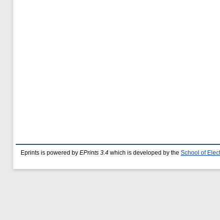
Eprints is powered by
EPrints 3.4
which is developed by the
School of Ele