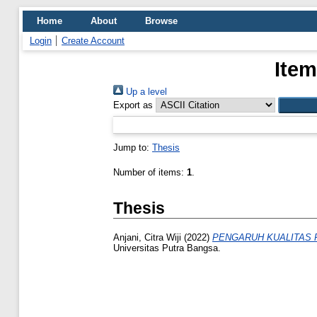
Home
About
Browse
Login
Create Account
Item
Up a level
Export as
Jump to:
Thesis
Number of items:
1
.
Thesis
Anjani, Citra Wiji
(2022)
PENGARUH KUALITAS 
Universitas Putra Bangsa.