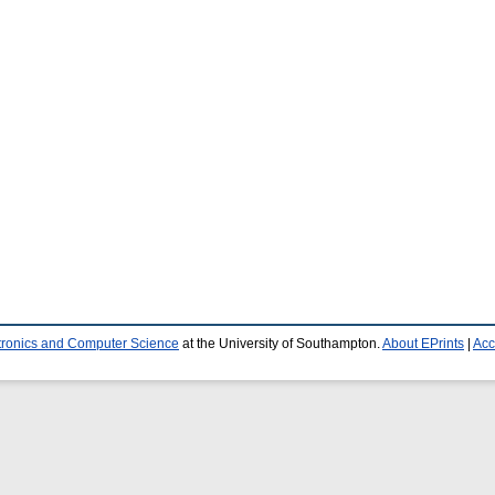
ctronics and Computer Science
at the University of Southampton.
About EPrints
|
Acc