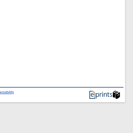
essibility