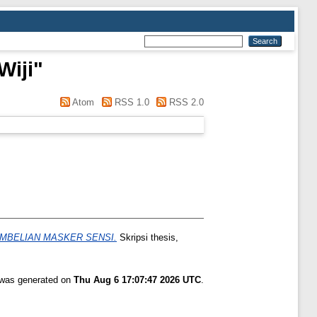
Wiji
"
Atom
RSS 1.0
RSS 2.0
MBELIAN MASKER SENSI.
Skripsi thesis,
t was generated on
Thu Aug 6 17:07:47 2026 UTC
.