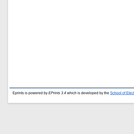
Eprints is powered by
EPrints 3.4
which is developed by the
School of Ele