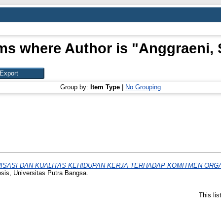
ms where Author is "
Anggraeni, 
Group by:
Item Type
|
No Grouping
ISASI DAN KUALITAS KEHIDUPAN KERJA TERHADAP KOMITMEN ORG
esis, Universitas Putra Bangsa.
This li