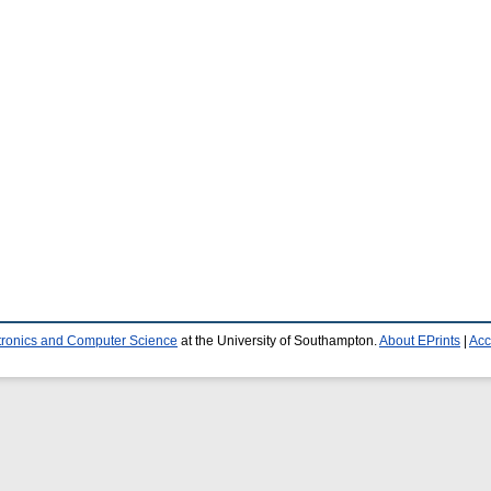
ctronics and Computer Science
at the University of Southampton.
About EPrints
|
Acc