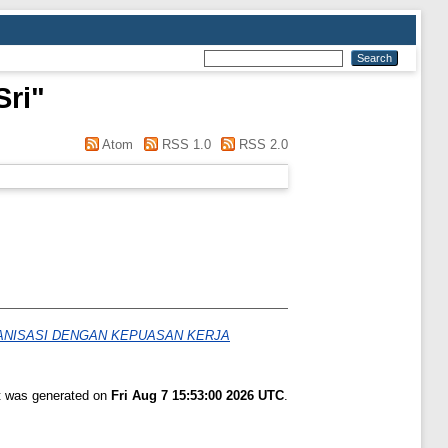
Sri
"
Atom
RSS 1.0
RSS 2.0
ANISASI DENGAN KEPUASAN KERJA
st was generated on
Fri Aug 7 15:53:00 2026 UTC
.