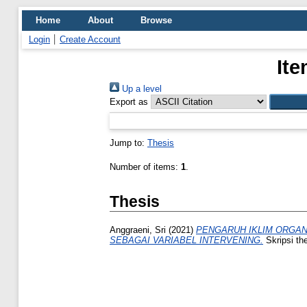
Home
About
Browse
Login
Create Account
Ite
Up a level
Export as
Jump to:
Thesis
Number of items:
1
.
Thesis
Anggraeni, Sri
(2021)
PENGARUH IKLIM ORGAN
SEBAGAI VARIABEL INTERVENING.
Skripsi th