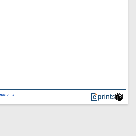
essibility