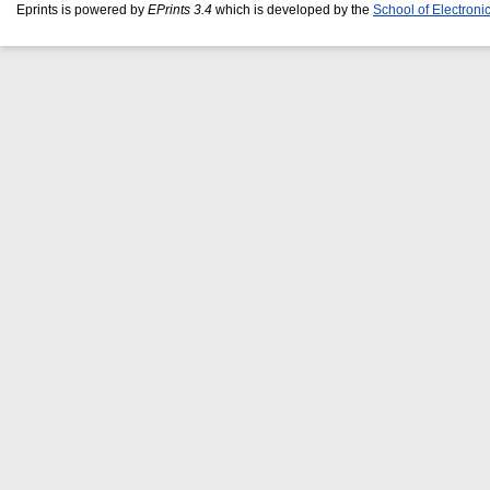
Eprints is powered by
EPrints 3.4
which is developed by the
School of Electron