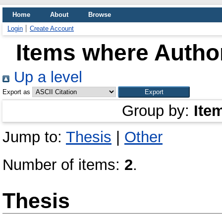
Home
About
Browse
Login
Create Account
Items where Author
Up a level
Export as
Group by:
Ite
Jump to:
Thesis
|
Other
Number of items:
2
.
Thesis