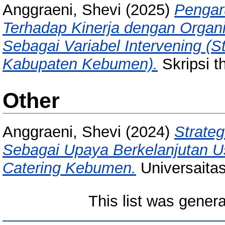
Anggraeni, Shevi
(2025)
Pengar
Terhadap Kinerja dengan Organi
Sebagai Variabel Intervening (
Kabupaten Kebumen).
Skripsi t
Other
Anggraeni, Shevi
(2024)
Strate
Sebagai Upaya Berkelanjutan 
Catering Kebumen.
Universaita
This list was gener