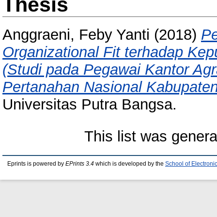
Thesis
Anggraeni, Feby Yanti
(2018)
Pe
Organizational Fit terhadap Ke
(Studi pada Pegawai Kantor Ag
Pertanahan Nasional Kabupate
Universitas Putra Bangsa.
This list was gener
Eprints is powered by
EPrints 3.4
which is developed by the
School of Electron