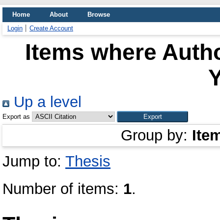
Home
About
Browse
Login
Create Account
Items where Autho
Y
Up a level
Export as
Group by:
Ite
Jump to:
Thesis
Number of items:
1
.