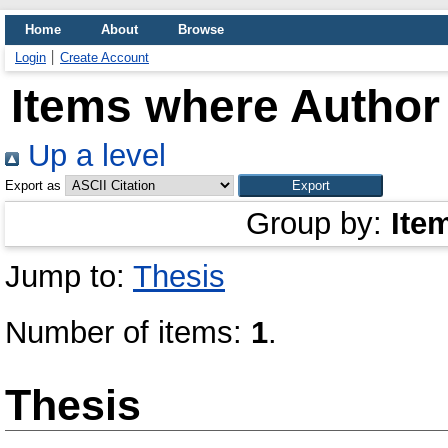
Home
About
Browse
Login
Create Account
Items where Author 
Up a level
Export as
Group by:
Ite
Jump to:
Thesis
Number of items:
1
.
Thesis