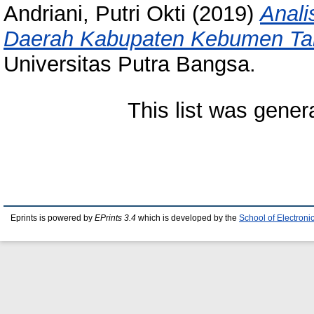
Andriani, Putri Okti
(2019)
Anali
Daerah Kabupaten Kebumen Ta
Universitas Putra Bangsa.
This list was gene
Eprints is powered by
EPrints 3.4
which is developed by the
School of Electron