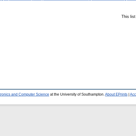
This lis
ctronics and Computer Science
at the University of Southampton.
About EPrints
|
Acc