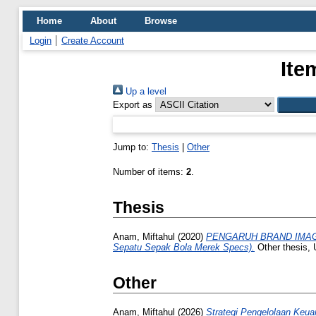
Home
About
Browse
Login
Create Account
Ite
Up a level
Export as
Jump to:
Thesis
|
Other
Number of items:
2
.
Thesis
Anam, Miftahul
(2020)
PENGARUH BRAND IMAGE
Sepatu Sepak Bola Merek Specs).
Other thesis, 
Other
Anam, Miftahul
(2026)
Strategi Pengelolaan Keua