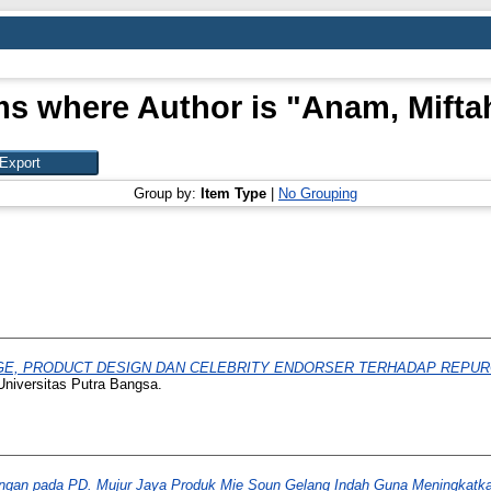
ms where Author is "
Anam, Mifta
Group by:
Item Type
|
No Grouping
, PRODUCT DESIGN DAN CELEBRITY ENDORSER TERHADAP REPURCHA
Universitas Putra Bangsa.
ngan pada PD. Mujur Jaya Produk Mie Soun Gelang Indah Guna Meningkatkan E