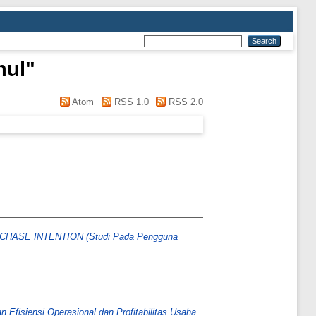
hul
"
Atom
RSS 1.0
RSS 2.0
SE INTENTION (Studi Pada Pengguna
fisiensi Operasional dan Profitabilitas Usaha.