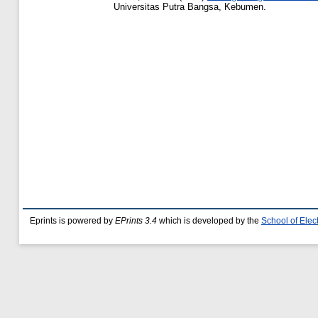
Universitas Putra Bangsa, Kebumen.
Eprints is powered by
EPrints 3.4
which is developed by the
School of Ele