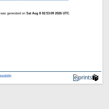
t was generated on
Sat Aug 8 02:53:09 2026 UTC
.
essibility