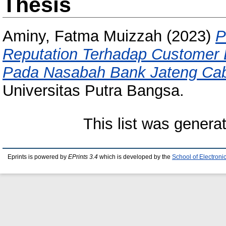
Thesis
Aminy, Fatma Muizzah
(2023)
P
Reputation Terhadap Customer L
Pada Nasabah Bank Jateng Ca
Universitas Putra Bangsa.
This list was gener
Eprints is powered by
EPrints 3.4
which is developed by the
School of Electron