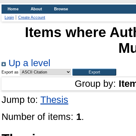
Home
About
Browse
Login
Create Account
Items where Auth
Mu
Up a level
Export as
Group by:
Ite
Jump to:
Thesis
Number of items:
1
.