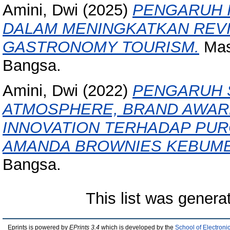
Amini, Dwi
(2025)
PENGARUH 
DALAM MENINGKATKAN REVI
GASTRONOMY TOURISM.
Mast
Bangsa.
Amini, Dwi
(2022)
PENGARUH 
ATMOSPHERE, BRAND AWAR
INNOVATION TERHADAP PUR
AMANDA BROWNIES KEBUME
Bangsa.
This list was gener
Eprints is powered by
EPrints 3.4
which is developed by the
School of Electron