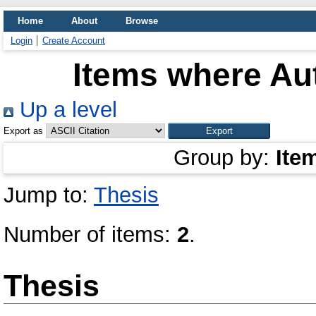
Home
About
Browse
Login
Create Account
Items where Aut
Up a level
Export as
Group by:
Ite
Jump to:
Thesis
Number of items:
2
.
Thesis