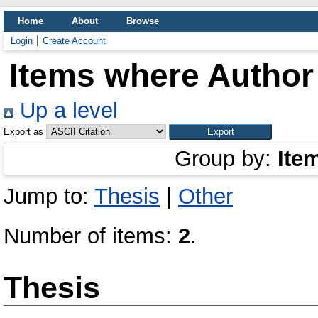
Home
About
Browse
Login
Create Account
Items where Author 
Up a level
Export as
Group by:
Ite
Jump to:
Thesis
|
Other
Number of items:
2
.
Thesis