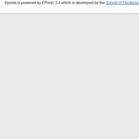
Eprints is powered by
EPrints 3.4
which is developed by the
School of Electron