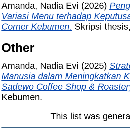
Amanda, Nadia Evi
(2026)
Penga
Variasi Menu terhadap Keputus
Corner Kebumen.
Skripsi thesis
Other
Amanda, Nadia Evi
(2025)
Stra
Manusia dalam Meningkatkan K
Sadewo Coffee Shop & Roaster
Kebumen.
This list was gener