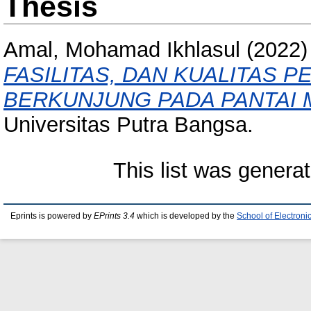
Thesis
Amal, Mohamad Ikhlasul
(2022
FASILITAS, DAN KUALITAS
BERKUNJUNG PADA PANTAI 
Universitas Putra Bangsa.
This list was genera
Eprints is powered by
EPrints 3.4
which is developed by the
School of Electron