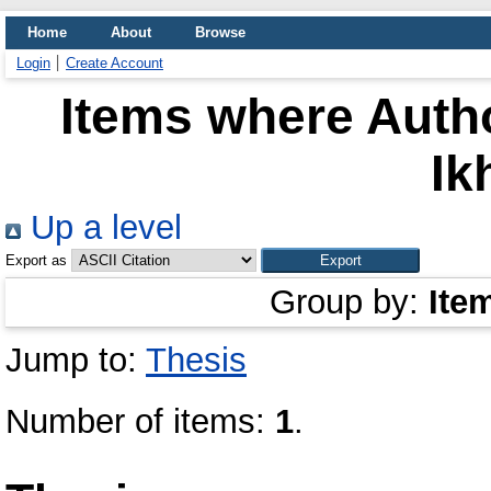
Home
About
Browse
Login
Create Account
Items where Autho
Ik
Up a level
Export as
Group by:
Ite
Jump to:
Thesis
Number of items:
1
.