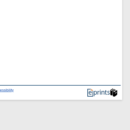
essibility