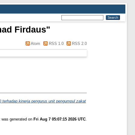
ad Firdaus
"
Atom
RSS 1.0
RSS 2.0
) terhadap kinerja pengurus unit pengumpul zakat
st was generated on
Fri Aug 7 05:07:15 2026 UTC
.