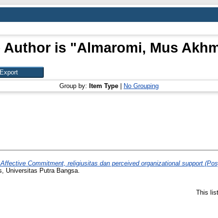
 Author is "
Almaromi, Mus Akhm
Group by:
Item Type
|
No Grouping
Affective Commitment, religiusitas dan perceived organizational support (Pos
s, Universitas Putra Bangsa.
This li