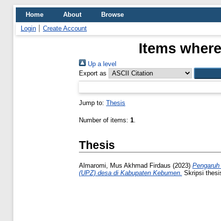
Home
About
Browse
Login
Create Account
Items where
Up a level
Export as
Jump to:
Thesis
Number of items:
1
.
Thesis
Almaromi, Mus Akhmad Firdaus
(2023)
Pengaruh 
(UPZ) desa di Kabupaten Kebumen.
Skripsi thesi