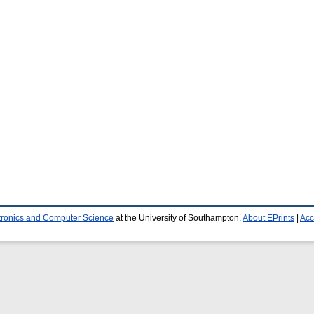
ctronics and Computer Science
at the University of Southampton.
About EPrints
|
Acc