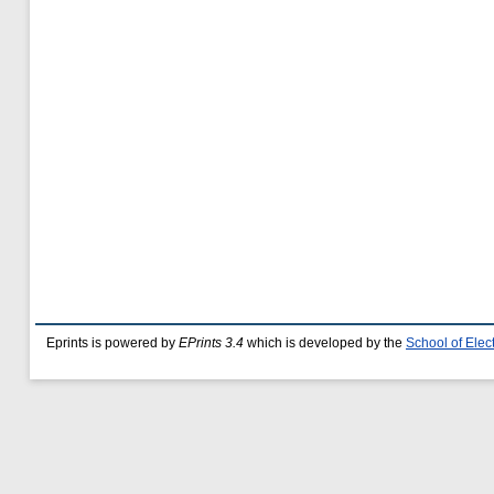
Eprints is powered by
EPrints 3.4
which is developed by the
School of Ele