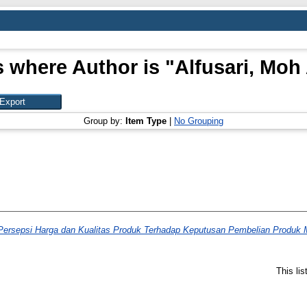
s where Author is "
Alfusari, Moh
Group by:
Item Type
|
No Grouping
Persepsi Harga dan Kualitas Produk Terhadap Keputusan Pembelian Produk M
This li