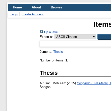
Home
About
Browse
Login
Create Account
Item
Up a level
Export as
Jump to:
Thesis
Number of items:
1
.
Thesis
Alfusari, Moh Aziz
(2025)
Pengaruh Citra Merek, 
Bangsa.