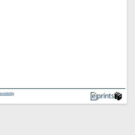
essibility