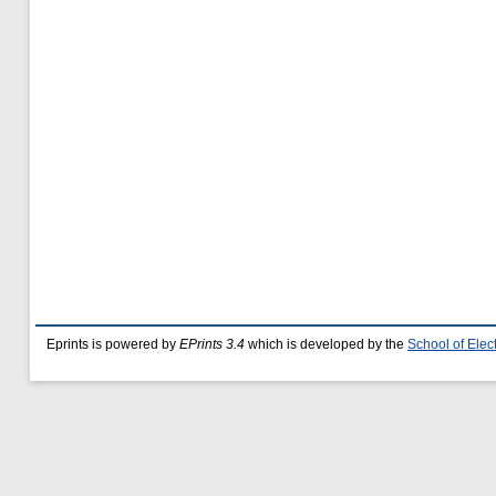
Eprints is powered by
EPrints 3.4
which is developed by the
School of Ele