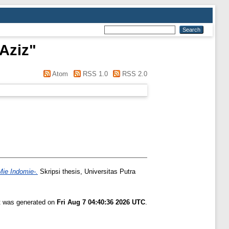
 Aziz
"
Atom
RSS 1.0
RSS 2.0
ie Indomie-.
Skripsi thesis, Universitas Putra
st was generated on
Fri Aug 7 04:40:36 2026 UTC
.