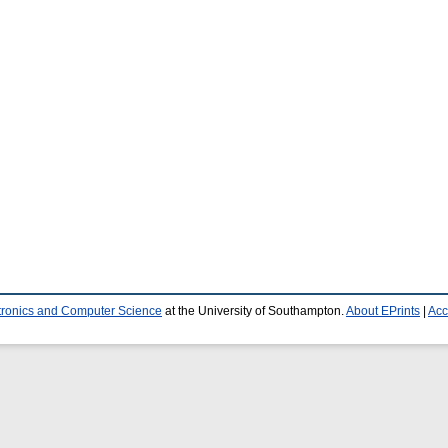
ctronics and Computer Science
at the University of Southampton.
About EPrints
|
Acc