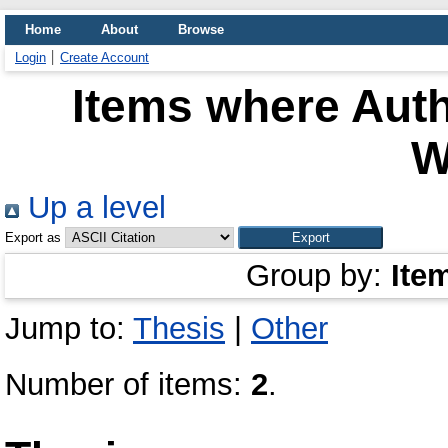
Home
About
Browse
Login
Create Account
Items where Auth
W
Up a level
Export as
Group by:
Ite
Jump to:
Thesis
|
Other
Number of items:
2
.