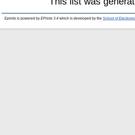
This list was genera
Eprints is powered by
EPrints 3.4
which is developed by the
School of Electron