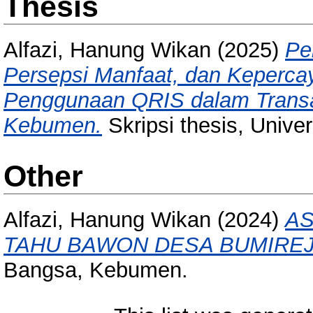
Thesis
Alfazi, Hanung Wikan
(2025)
Pe
Persepsi Manfaat, dan Keperc
Penggunaan QRIS dalam Transa
Kebumen.
Skripsi thesis, Unive
Other
Alfazi, Hanung Wikan
(2024)
A
TAHU BAWON DESA BUMIRE
Bangsa, Kebumen.