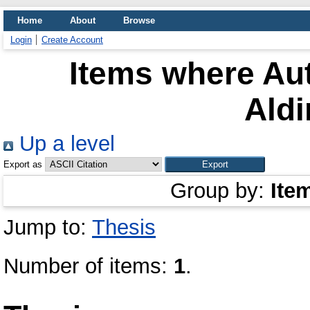
Home
About
Browse
Login
Create Account
Items where Aut
Aldi
Up a level
Export as
Group by:
Ite
Jump to:
Thesis
Number of items:
1
.