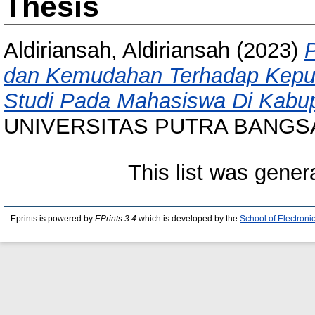
Thesis
Aldiriansah, Aldiriansah
(2023)
dan Kemudahan Terhadap Keput
Studi Pada Mahasiswa Di Kabu
UNIVERSITAS PUTRA BANGS
This list was gene
Eprints is powered by
EPrints 3.4
which is developed by the
School of Electron