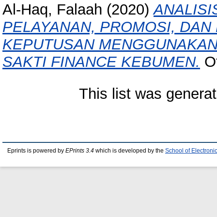
Al-Haq, Falaah
(2020)
ANALISI
PELAYANAN, PROMOSI, DA
KEPUTUSAN MENGGUNAKAN 
SAKTI FINANCE KEBUMEN.
Ot
This list was genera
Eprints is powered by
EPrints 3.4
which is developed by the
School of Electron