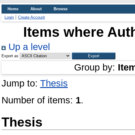
Home
About
Browse
Login
Create Account
Items where Auth
Up a level
Export as
Group by:
Ite
Jump to:
Thesis
Number of items:
1
.
Thesis