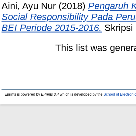
Aini, Ayu Nur
(2018)
Pengaruh K
Social Responsibility Pada Per
BEI Periode 2015-2016.
Skripsi 
This list was gene
Eprints is powered by
EPrints 3.4
which is developed by the
School of Electron