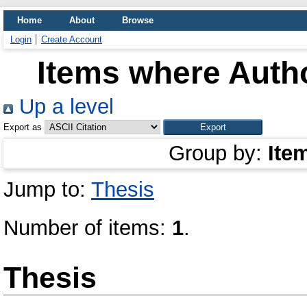
Home
About
Browse
Login
Create Account
Items where Autho
Up a level
Export as
Group by:
Ite
Jump to:
Thesis
Number of items:
1
.
Thesis