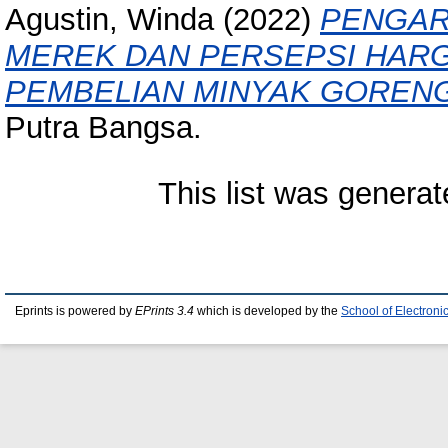
Agustin, Winda
(2022)
PENGAR
MEREK DAN PERSEPSI HAR
PEMBELIAN MINYAK GOREN
Putra Bangsa.
This list was genera
Eprints is powered by
EPrints 3.4
which is developed by the
School of Electron