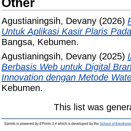
Other
Agustianingsih, Devany
(2026)
Untuk Aplikasi Kasir Plaris P
Bangsa, Kebumen.
Agustianingsih, Devany
(2025)
Berbasis Web untuk Digital Bra
Innovation dengan Metode Water
Kebumen.
This list was gene
Eprints is powered by
EPrints 3.4
which is developed by the
School of Electron