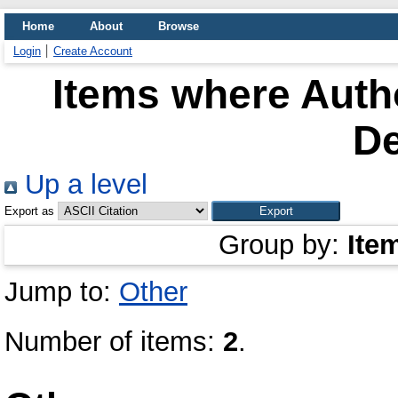
Home
About
Browse
Login
Create Account
Items where Autho
D
Up a level
Export as
Group by:
Ite
Jump to:
Other
Number of items:
2
.